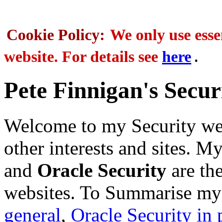
Cookie Policy:
We only use essen
.
website. For details see
here
Pete Finnigan's Secur
Welcome to my Security web
other interests and sites. My
and
Oracle Security
are th
websites. To Summarise my 
general
,
Oracle Security in 