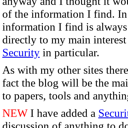
anyway and I thought it wo
of the information I find. 
information I find is always 
directly to my main interest
Security
in particular.
As with my other sites there 
fact the blog will be the mai
to papers, tools and anything
NEW
I have added a
Secur
discussion of anything to do