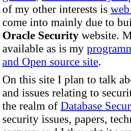
of my other interests is
web
come into mainly due to bu
Oracle Security
website. 
available as is my
programm
and Open source site
.
On this site I plan to talk 
and issues relating to securi
the realm of
Database Secur
security issues, papers, tec